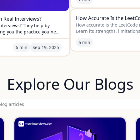
How Accurate Is the LeetCo
 Real Interviews?
How accurate is the LeetCode m
nterviews? They help by
Learn its strengths, limitation
ing you the practice you need
for you.
6 min
6 min
Sep
19
,
2025
Explore Our Blogs