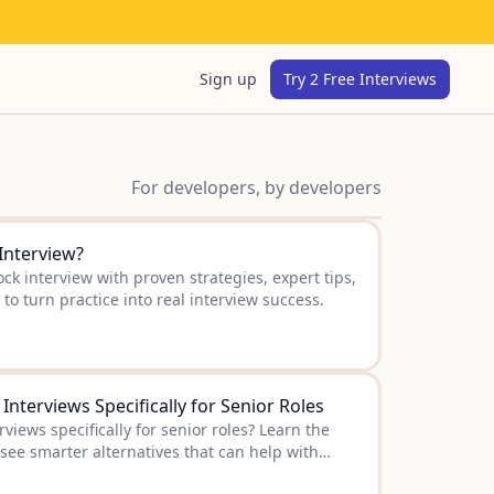
Sign up
Try 2 Free Interviews
For developers, by developers
Interview?
k interview with proven strategies, expert tips,
to turn practice into real interview success.
nterviews Specifically for Senior Roles
views specifically for senior roles? Learn the
 see smarter alternatives that can help with