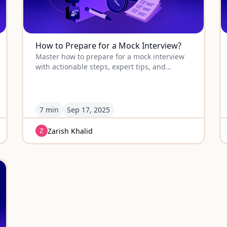
How to Prepare for a Mock Interview?
Master how to prepare for a mock interview
with actionable steps, expert tips, and
strategies to turn practice into real interview
success.
7 min
Sep
17
,
2025
Zarish Khalid