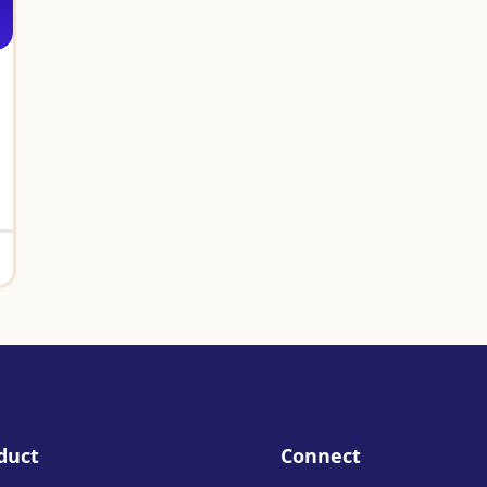
duct
Connect