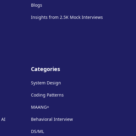
Blogs
Insights from 2.5K Mock Interviews
Categories
System Design
Coding Patterns
MAANG+
 AI
Behavioral Interview
DS/ML