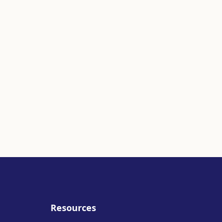
Resources