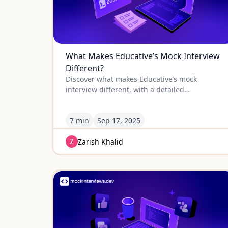
What Makes Educative’s Mock Interview
Different?
Discover what makes Educative’s mock
interview different, with a detailed
comparison to other platforms so you can
choose the best prep for your next job
interview.
7 min
Sep
17
,
2025
Zarish Khalid