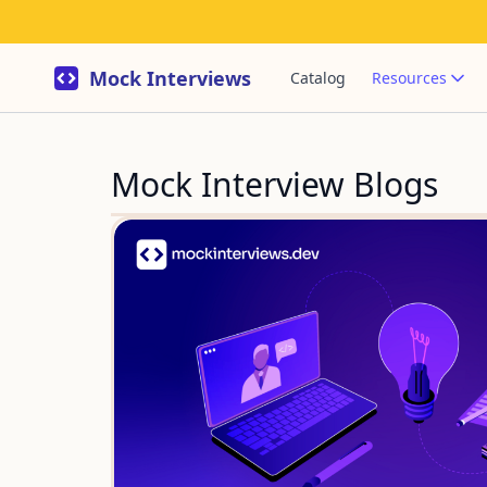
Mock Interviews
Catalog
Resources
Mock Interview Blogs