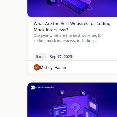
What Are the Best Websites for Coding
Mock Interviews?
Discover what are the best websites for
coding mock interviews, including
mockinterviews.dev and Educative, with
detailed reviews of the top platforms.
6 min
Sep
17
,
2025
Mishayl Hanan