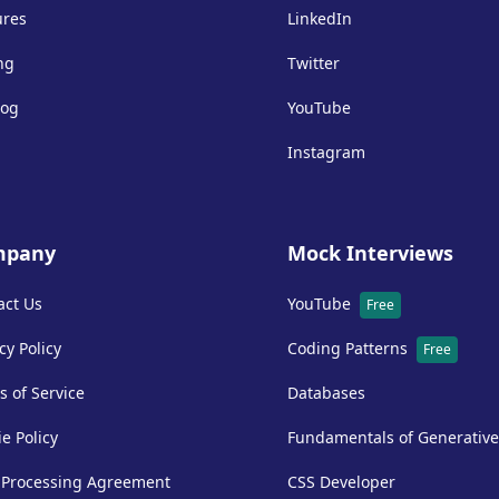
ures
LinkedIn
ng
Twitter
log
YouTube
Instagram
mpany
Mock Interviews
act Us
YouTube
Free
cy Policy
Coding Patterns
Free
s of Service
Databases
e Policy
Fundamentals of Generative
 Processing Agreement
CSS Developer