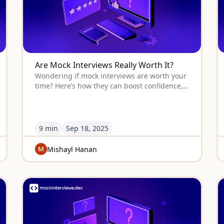
Are Mock Interviews Really Worth It?
Wondering if mock interviews are worth your
time? Here’s how they can boost confidence,
sharpen skills, and help you land your dream
role.
9 min
Sep
18
,
2025
Mishayl Hanan