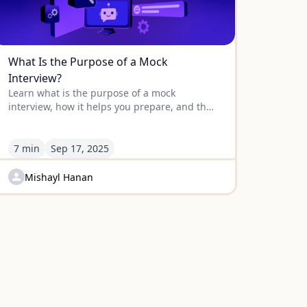
What Is the Purpose of a Mock
Interview?
Learn what is the purpose of a mock
interview, how it helps you prepare, and the
strategies to turn practice into real success
on interview day.
7 min
Sep
17
,
2025
Mishayl Hanan