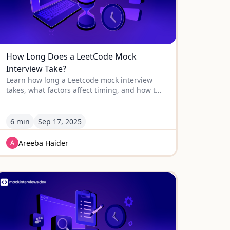
How Long Does a LeetCode Mock
Interview Take?
Learn how long a Leetcode mock interview
takes, what factors affect timing, and how to
prepare effectively with smarter alternatives
like Educative.
6 min
Sep
17
,
2025
Areeba Haider