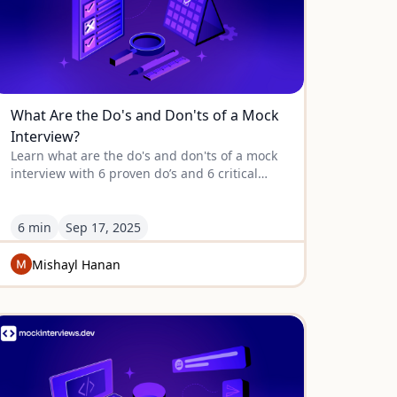
What Are the Do's and Don'ts of a Mock
Interview?
Learn what are the do's and don'ts of a mock
interview with 6 proven do’s and 6 critical
don’ts to help you prepare, perform, and
improve effectively.
6 min
Sep
17
,
2025
Mishayl Hanan