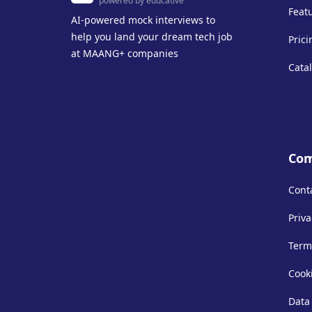
powered by educative
Feat
AI-powered mock interviews to
help you land your dream tech job
Prici
at MAANG+ companies
Cata
Co
Cont
Priva
Term
Cooki
Data