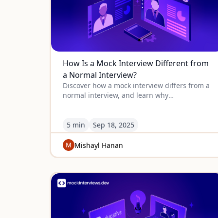
How Is a Mock Interview Different from
a Normal Interview?
Discover how a mock interview differs from a
normal interview, and learn why
understanding the difference can
dramatically improve your real interview
performance.
5 min
Sep
18
,
2025
Mishayl Hanan