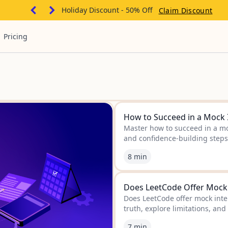
Holiday Discount - 50% Off
Claim Discount
Pricing
How to Succeed in a Mock 
Master how to succeed in a moc
and confidence-building steps 
8 min
Does LeetCode Offer Mock I
Does LeetCode offer mock inter
truth, explore limitations, and
interview prep.
7 min