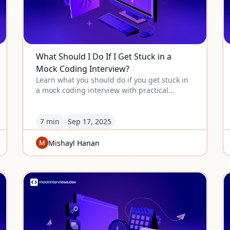
What Should I Do If I Get Stuck in a
Mock Coding Interview?
Learn what you should do if you get stuck in
a mock coding interview with practical
strategies, mindset shifts, and problem-
solving techniques that work.
7 min
Sep
17
,
2025
Mishayl Hanan