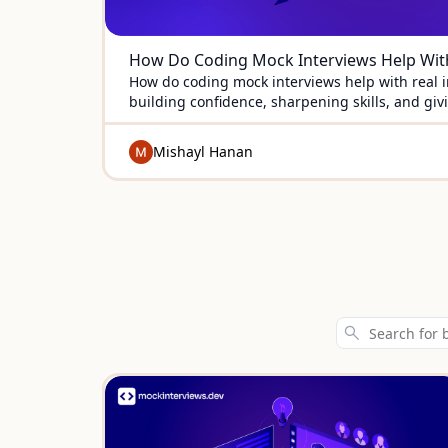
How Do Coding Mock Interviews Help With
How do coding mock interviews help with real i
building confidence, sharpening skills, and giv
to succeed.
Mishayl Hanan