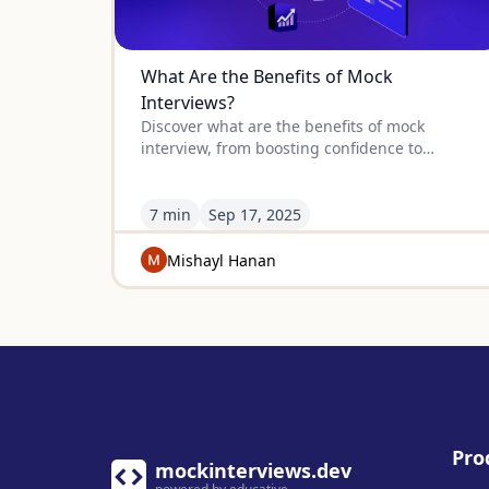
What Are the Benefits of Mock
Interviews?
Discover what are the benefits of mock
interview, from boosting confidence to
refining skills, so you can perform your best
when the real interview comes.
7 min
Sep
17
,
2025
Mishayl Hanan
Pro
mockinterviews.dev