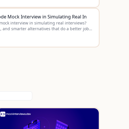
de Mock Interview in Simulating Real In
ock interview in simulating real interviews?
s, and smarter alternatives that do a better job