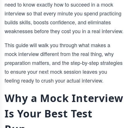
need to know exactly how to succeed in a mock
interview so that every minute you spend practicing
builds skills, boosts confidence, and eliminates
weaknesses before they cost you in a real interview.
This guide will walk you through what makes a
mock interview different from the real thing, why
preparation matters, and the step-by-step strategies
to ensure your next mock session leaves you
feeling ready to crush your actual interview.
Why a Mock Interview
Is Your Best Test