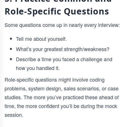
Role-Specific Questions
Some questions come up in nearly every interview:
Tell me about yourself.
What’s your greatest strength/weakness?
Describe a time you faced a challenge and
how you handled it.
Role-specific questions might involve coding
problems, system design, sales scenarios, or case
studies. The more you’ve practiced these ahead of
time, the more confident you’ll be during the mock
session.