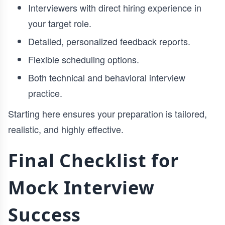
Interviewers with direct hiring experience in
your target role.
Detailed, personalized feedback reports.
Flexible scheduling options.
Both technical and behavioral interview
practice.
Starting here ensures your preparation is tailored,
realistic, and highly effective.
Final Checklist for
Mock Interview
Success