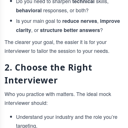
Do you need to sharpen
skills,
technical
responses, or both?
behavioral
Is your main goal to
,
reduce nerves
improve
, or
?
clarity
structure better answers
The clearer your goal, the easier it is for your
interviewer to tailor the session to your needs.
2. Choose the Right
Interviewer
Who you practice with matters. The ideal mock
interviewer should:
Understand your industry and the role you’re
targeting.