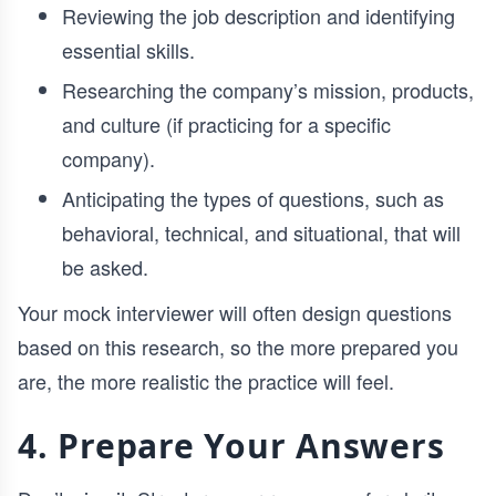
Reviewing the job description and identifying
essential skills.
Researching the company’s mission, products,
and culture (if practicing for a specific
company).
Anticipating the types of questions, such as
behavioral, technical, and situational, that will
be asked.
Your mock interviewer will often design questions
based on this research, so the more prepared you
are, the more realistic the practice will feel.
4. Prepare Your Answers