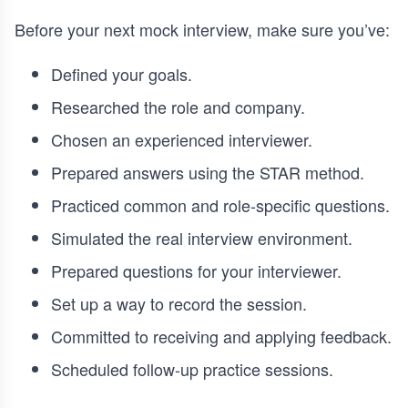
Before your next mock interview, make sure you’ve:
Defined your goals.
Researched the role and company.
Chosen an experienced interviewer.
Prepared answers using the STAR method.
Practiced common and role-specific questions.
Simulated the real interview environment.
Prepared questions for your interviewer.
Set up a way to record the session.
Committed to receiving and applying feedback.
Scheduled follow-up practice sessions.