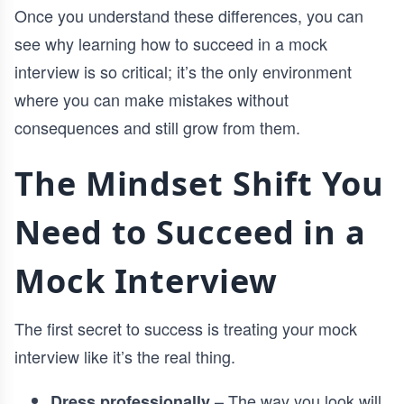
Once you understand these differences, you can
see why learning how to succeed in a mock
interview is so critical; it’s the only environment
where you can make mistakes without
consequences and still grow from them.
The Mindset Shift You
Need to Succeed in a
Mock Interview
The first secret to success is treating your mock
interview like it’s the real thing.
– The way you look will
Dress professionally