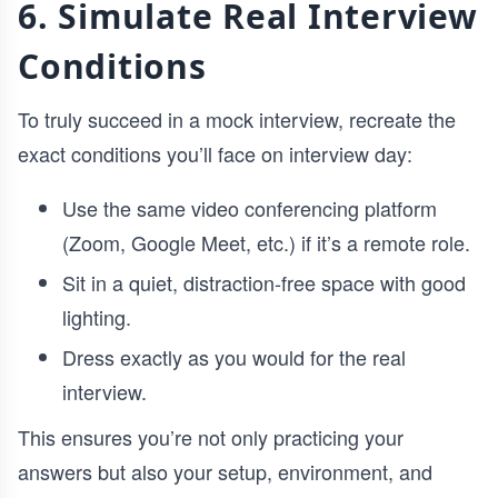
6. Simulate Real Interview
Conditions
To truly succeed in a mock interview, recreate the
exact conditions you’ll face on interview day:
Use the same video conferencing platform
(Zoom, Google Meet, etc.) if it’s a remote role.
Sit in a quiet, distraction-free space with good
lighting.
Dress exactly as you would for the real
interview.
This ensures you’re not only practicing your
answers but also your setup, environment, and