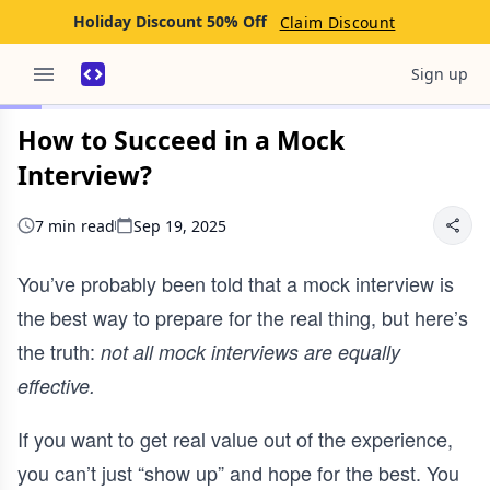
Holiday Discount 50% Off
Claim Discount
Sign up
How to Succeed in a Mock
Interview?
7 min read
Sep 19, 2025
You’ve probably been told that a mock interview is
the best way to prepare for the real thing, but here’s
the truth:
not all mock interviews are equally
effective.
If you want to get real value out of the experience,
you can’t just “show up” and hope for the best. You