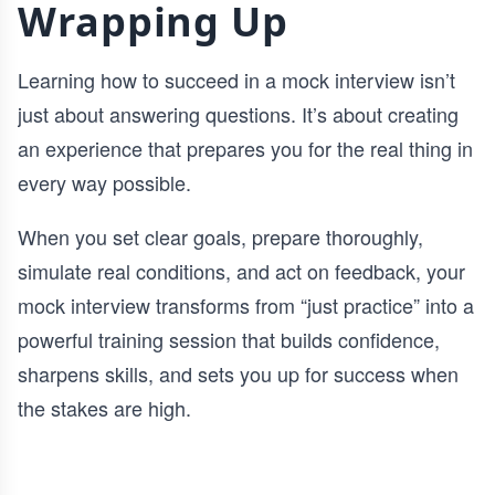
Wrapping Up
Learning how to succeed in a mock interview isn’t
just about answering questions. It’s about creating
an experience that prepares you for the real thing in
every way possible.
When you set clear goals, prepare thoroughly,
simulate real conditions, and act on feedback, your
mock interview transforms from “just practice” into a
powerful training session that builds confidence,
sharpens skills, and sets you up for success when
the stakes are high.