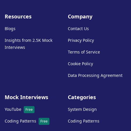
Resources
Company
Blogs
Contact Us
Insights from 2.5K Mock
Privacy Policy
Interviews
Terms of Service
Cookie Policy
Data Processing Agreement
Mock Interviews
Categories
YouTube
System Design
Free
Coding Patterns
Coding Patterns
Free