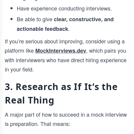
Have experience conducting interviews.
Be able to give
clear, constructive, and
.
actionable feedback
If you’re serious about improving, consider using a
platform like
, which pairs you
MockInterviews.dev
with interviewers who have direct hiring experience
in your field.
3. Research as If It’s the
Real Thing
A major part of how to succeed in a mock interview
is preparation. That means: