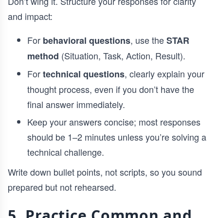
Don’t wing it. Structure your responses for clarity
and impact:
For
, use the
behavioral questions
STAR
(Situation, Task, Action, Result).
method
For
, clearly explain your
technical questions
thought process, even if you don’t have the
final answer immediately.
Keep your answers concise; most responses
should be 1–2 minutes unless you’re solving a
technical challenge.
Write down bullet points, not scripts, so you sound
prepared but not rehearsed.
5. Practice Common and