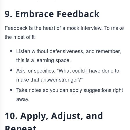
9. Embrace Feedback
Feedback is the heart of a mock interview. To make
the most of it:
Listen without defensiveness, and remember,
this is a learning space.
Ask for specifics: “What could I have done to
make that answer stronger?”
Take notes so you can apply suggestions right
away.
10. Apply, Adjust, and
Repeat