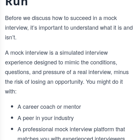
Run
Before we discuss how to succeed in a mock
interview, it’s important to understand what it is and
isn’t.
A mock interview is a simulated interview
experience designed to mimic the conditions,
questions, and pressure of a real interview, minus
the risk of losing an opportunity. You might do it
with:
A career coach or mentor
A peer in your industry
A professional mock interview platform that
matches you with experienced interviewers