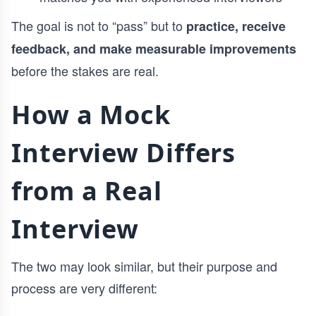
The goal is not to “pass” but to
practice, receive
feedback, and make measurable improvements
before the stakes are real.
How a Mock
Interview Differs
from a Real
Interview
The two may look similar, but their purpose and
process are very different: