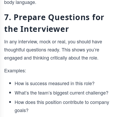
body language.
7. Prepare Questions for
the Interviewer
In any interview, mock or real, you should have
thoughtful questions ready. This shows you’re
engaged and thinking critically about the role.
Examples:
How is success measured in this role?
What’s the team’s biggest current challenge?
How does this position contribute to company
goals?