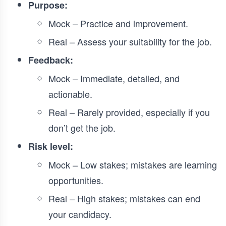
Purpose:
Mock – Practice and improvement.
Real – Assess your suitability for the job.
Feedback:
Mock – Immediate, detailed, and
actionable.
Real – Rarely provided, especially if you
don’t get the job.
Risk level:
Mock – Low stakes; mistakes are learning
opportunities.
Real – High stakes; mistakes can end
your candidacy.