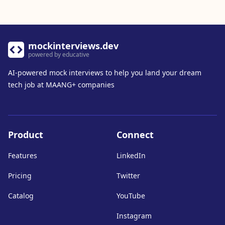
mockinterviews.dev
powered by educative
AI-powered mock interviews to help you land your dream
tech job at MAANG+ companies
Product
Connect
Features
LinkedIn
Pricing
Twitter
Catalog
YouTube
Instagram