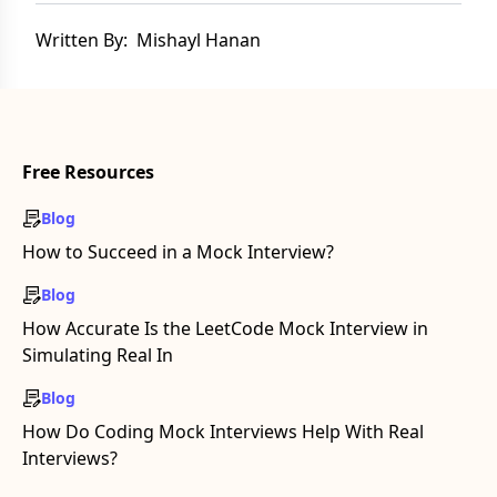
Written By:
Mishayl Hanan
Free Resources
Blog
How to Succeed in a Mock Interview?
Blog
How Accurate Is the LeetCode Mock Interview in
Simulating Real In
Blog
How Do Coding Mock Interviews Help With Real
Interviews?