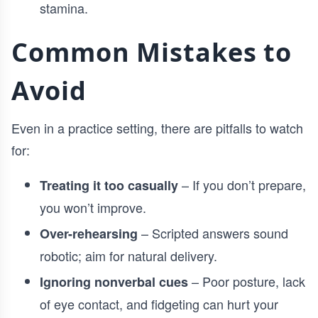
stamina.
Common Mistakes to
Avoid
Even in a practice setting, there are pitfalls to watch
for:
– If you don’t prepare,
Treating it too casually
you won’t improve.
– Scripted answers sound
Over-rehearsing
robotic; aim for natural delivery.
– Poor posture, lack
Ignoring nonverbal cues
of eye contact, and fidgeting can hurt your