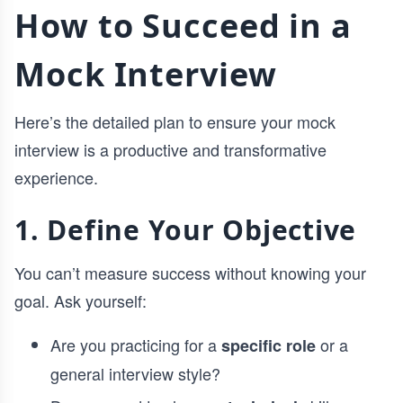
How to Succeed in a
Mock Interview
Here’s the detailed plan to ensure your mock
interview is a productive and transformative
experience.
1. Define Your Objective
You can’t measure success without knowing your
goal. Ask yourself:
Are you practicing for a
or a
specific role
general interview style?