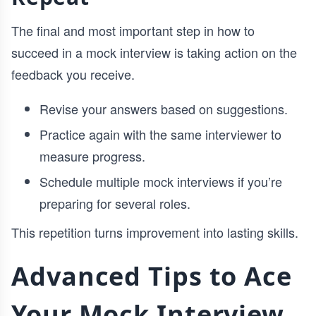
The final and most important step in how to
succeed in a mock interview is taking action on the
feedback you receive.
Revise your answers based on suggestions.
Practice again with the same interviewer to
measure progress.
Schedule multiple mock interviews if you’re
preparing for several roles.
This repetition turns improvement into lasting skills.
Advanced Tips to Ace
Your Mock Interview