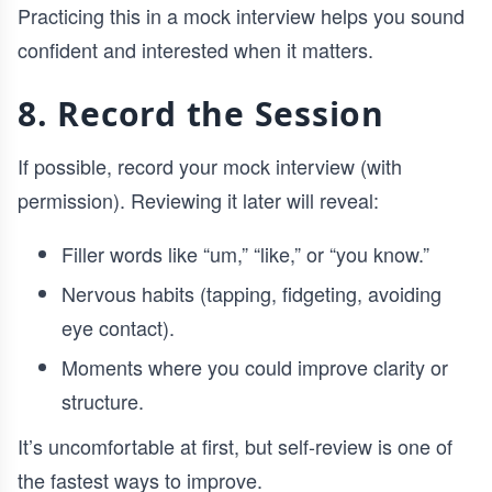
Practicing this in a mock interview helps you sound
confident and interested when it matters.
8. Record the Session
If possible, record your mock interview (with
permission). Reviewing it later will reveal:
Filler words like “um,” “like,” or “you know.”
Nervous habits (tapping, fidgeting, avoiding
eye contact).
Moments where you could improve clarity or
structure.
It’s uncomfortable at first, but self-review is one of
the fastest ways to improve.