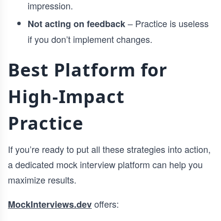
impression.
– Practice is useless
Not acting on feedback
if you don’t implement changes.
Best Platform for
High-Impact
Practice
If you’re ready to put all these strategies into action,
a dedicated mock interview platform can help you
maximize results.
offers:
MockInterviews.dev