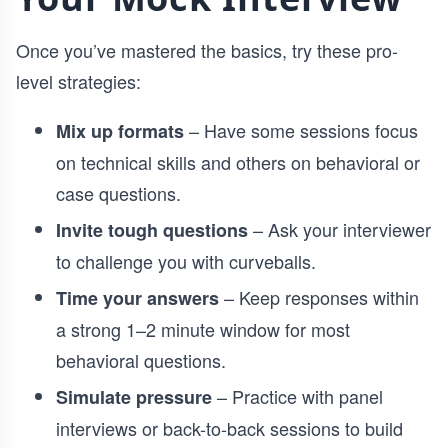
Once you’ve mastered the basics, try these pro-
level strategies:
– Have some sessions focus
Mix up formats
on technical skills and others on behavioral or
case questions.
– Ask your interviewer
Invite tough questions
to challenge you with curveballs.
– Keep responses within
Time your answers
a strong 1–2 minute window for most
behavioral questions.
– Practice with panel
Simulate pressure
interviews or back-to-back sessions to build