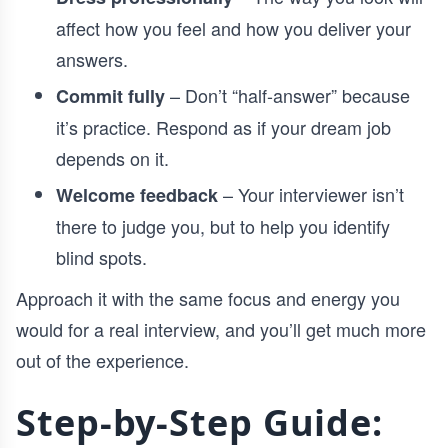
affect how you feel and how you deliver your
answers.
– Don’t “half-answer” because
Commit fully
it’s practice. Respond as if your dream job
depends on it.
– Your interviewer isn’t
Welcome feedback
there to judge you, but to help you identify
blind spots.
Approach it with the same focus and energy you
would for a real interview, and you’ll get much more
out of the experience.
Step-by-Step Guide: