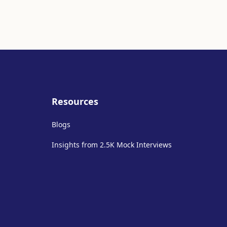
Resources
Blogs
Insights from 2.5K Mock Interviews