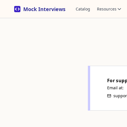
Mock Interviews
Catalog
Resources
For sup
Email at:
suppor