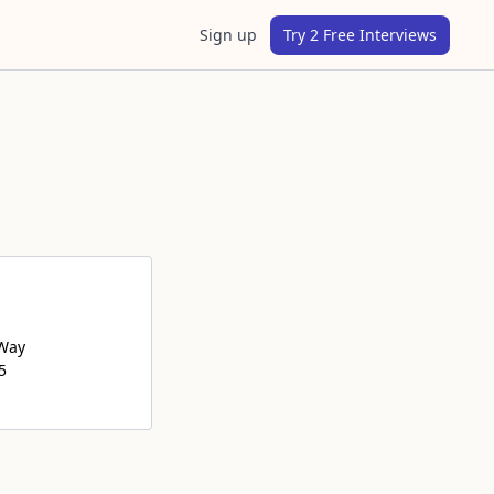
Sign up
Try 2 Free Interviews
 Way
5