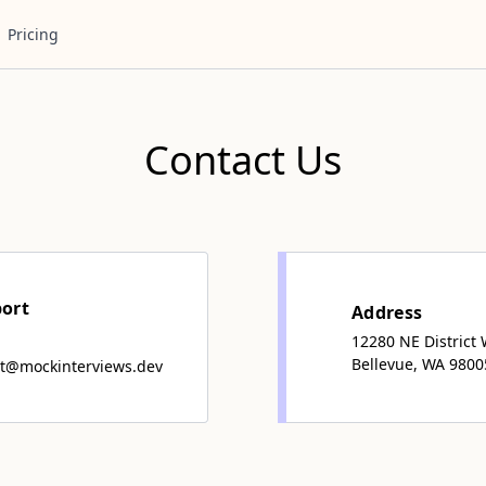
Pricing
Contact Us
port
Address
12280 NE District
Bellevue, WA 9800
t@mockinterviews.dev