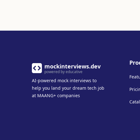
Pro
mockinterviews.dev
powered by educative
Feat
AI-powered mock interviews to
help you land your dream tech job
Prici
at MAANG+ companies
Cata