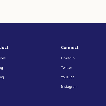
duct
Connect
ures
LinkedIn
ng
Twitter
log
YouTube
Instagram