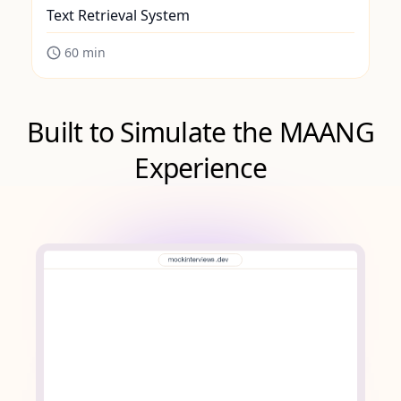
Text Retrieval System
60
min
Built to Simulate the MAANG
Experience