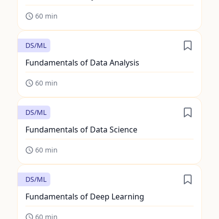
60
min
DS/ML
Fundamentals of Data Analysis
60
min
DS/ML
Fundamentals of Data Science
60
min
DS/ML
Fundamentals of Deep Learning
60
min