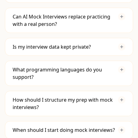
Build Confidence:
Practice in a safe,
repeatable environment that mimics the
Can AI Mock Interviews replace practicing
pressure of a real interview.
with a real person?
Sharpen Communication:
Articulate your
thought process and solutions clearly.
Get Instant Feedback:
Receive immediate,
Is my interview data kept private?
data-driven feedback on your problem-
solving, coding, and system design skills so
you know exactly where to improve.
What programming languages do you
support?
How should I structure my prep with mock
interviews?
Learn the Fundamentals:
First, get
When should I start doing mock interviews?
comfortable with core data structures,