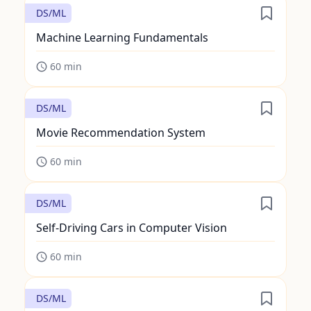
DS/ML
Machine Learning Fundamentals
60
min
DS/ML
Movie Recommendation System
60
min
DS/ML
Self-Driving Cars in Computer Vision
60
min
DS/ML