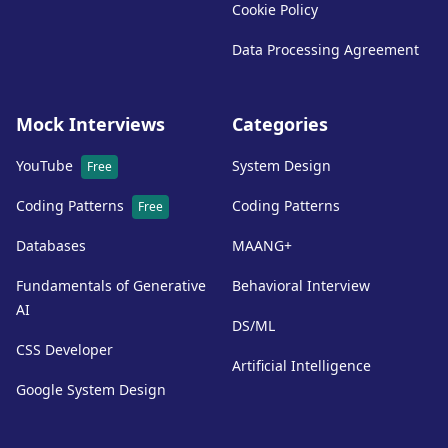
Cookie Policy
Data Processing Agreement
Mock Interviews
Categories
YouTube
System Design
Free
Coding Patterns
Coding Patterns
Free
Databases
MAANG+
Fundamentals of Generative
Behavioral Interview
AI
DS/ML
CSS Developer
Artificial Intelligence
Google System Design