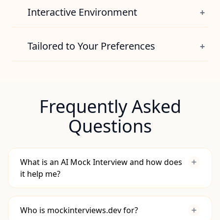
View Pricing
solution correctness, complexity, and
Interactive Environment
+
approach.
Hone your coding logic in an editor and
Try it Now
bring your system designs to life with an
Tailored to Your Preferences
+
integrated diagramming workspace.
Get relevant practice scenarios for your role
Try it Now
and experience, whether you're a junior or
an engineering manager.
Frequently Asked
Try it Now
Questions
What is an AI Mock Interview and how does
it help me?
Who is mockinterviews.dev for?