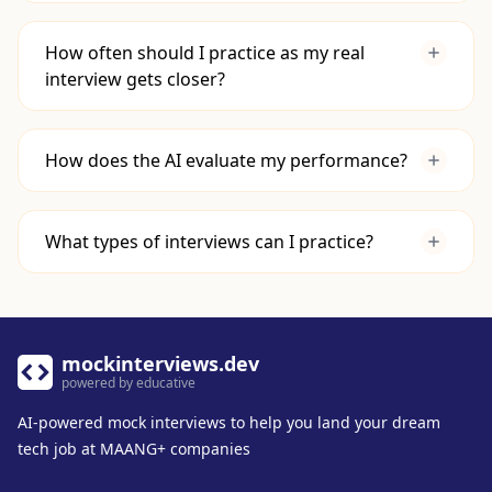
algorithms, and system design concepts
using resources like
Educative's Interview
How often should I practice as my real
Prep
.
interview gets closer?
Apply Your Knowledge:
Use mock
interviews to practice applying that
knowledge in a timed, high-pressure setting.
How does the AI evaluate my performance?
This bridges the gap between knowing a
concept and being able to deploy it
effectively under pressure.
What types of interviews can I practice?
mockinterviews.dev
powered by educative
AI-powered mock interviews to help you land your dream
tech job at MAANG+ companies