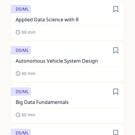
DS/ML
Applied Data Science with R
60
min
DS/ML
Autonomous Vehicle System Design
60
min
DS/ML
Big Data Fundamentals
60
min
DS/ML