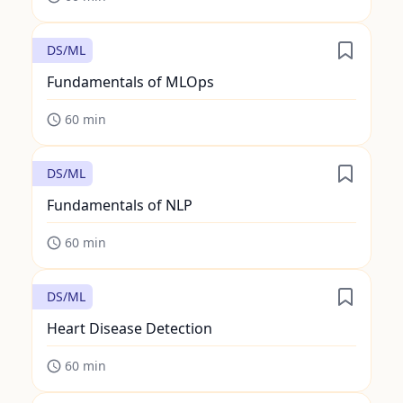
DS/ML
Fundamentals of MLOps
60
min
DS/ML
Fundamentals of NLP
60
min
DS/ML
Heart Disease Detection
60
min