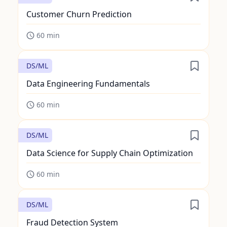
Customer Churn Prediction
60
min
DS/ML
Data Engineering Fundamentals
60
min
DS/ML
Data Science for Supply Chain Optimization
60
min
DS/ML
Fraud Detection System