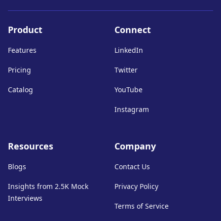
Product
Connect
Features
LinkedIn
Pricing
Twitter
Catalog
YouTube
Instagram
Resources
Company
Blogs
Contact Us
Insights from 2.5K Mock
Privacy Policy
Interviews
Terms of Service