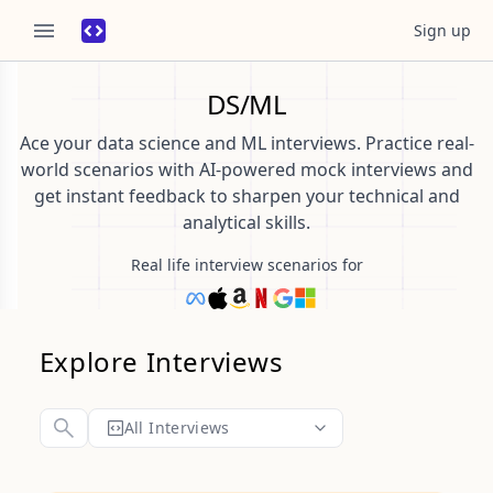
Sign up
DS/ML
Ace your data science and ML interviews. Practice real-
world scenarios with AI-powered mock interviews and
get instant feedback to sharpen your technical and
analytical skills.
Real life interview scenarios for
Explore Interviews
All Interviews