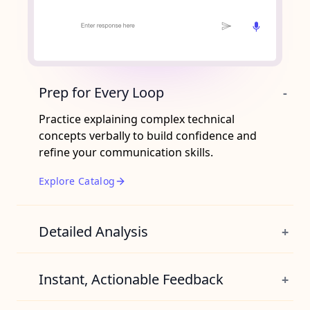
Prep for Every Loop
-
Practice explaining complex technical
concepts verbally to build confidence and
refine your communication skills.
Explore Catalog
Detailed Analysis
+
Unlock insights that highlight your
weaknesses and gives you sample
Instant, Actionable Feedback
+
responses.
Receive immediate, targeted guidance on