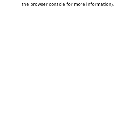
the browser console for more information).