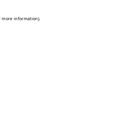
r more information).