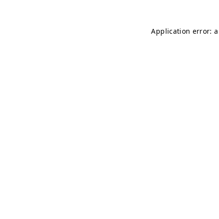
Application error: 