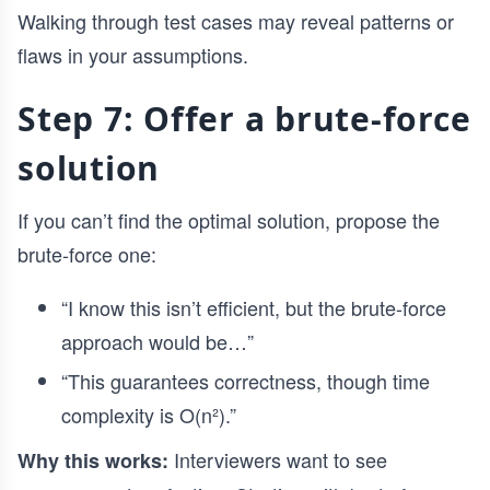
Walking through test cases may reveal patterns or
flaws in your assumptions.
Step 7: Offer a brute-force
solution
If you can’t find the optimal solution, propose the
brute-force one:
“I know this isn’t efficient, but the brute-force
approach would be…”
“This guarantees correctness, though time
complexity is O(n²).”
Interviewers want to see
Why this works: