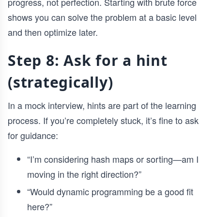
progress, not perfection. Starting with brute force
shows you can solve the problem at a basic level
and then optimize later.
Step 8: Ask for a hint
(strategically)
In a mock interview, hints are part of the learning
process. If you’re completely stuck, it’s fine to ask
for guidance:
“I’m considering hash maps or sorting—am I
moving in the right direction?”
“Would dynamic programming be a good fit
here?”