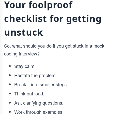
Your foolproof
checklist for getting
unstuck
So, what should you do if you get stuck in a mock
coding interview?
Stay calm.
Restate the problem.
Break it into smaller steps.
Think out loud.
Ask clarifying questions.
Work through examples.