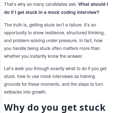
That’s why so many candidates ask:
What should I
do if I get stuck in a mock coding interview?
The truth is, getting stuck isn’t a failure. It’s an
opportunity to show resilience, structured thinking,
and problem-solving under pressure. In fact, how
you handle being stuck often matters more than
whether you instantly know the answer.
Let’s walk you through exactly what to do if you get
stuck, how to use mock interviews as training
grounds for these moments, and the steps to turn
setbacks into growth.
Why do you get stuck