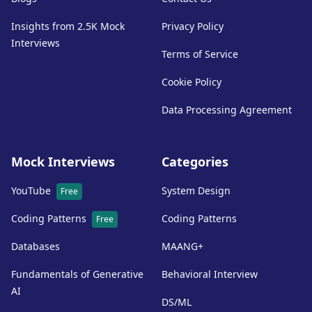
Insights from 2.5K Mock
Privacy Policy
Interviews
Terms of Service
Cookie Policy
Data Processing Agreement
Mock Interviews
Categories
YouTube
System Design
Free
Coding Patterns
Coding Patterns
Free
Databases
MAANG+
Fundamentals of Generative
Behavioral Interview
AI
DS/ML