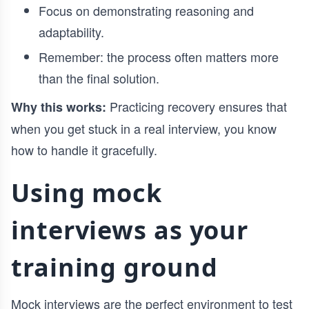
Focus on demonstrating reasoning and
adaptability.
Remember: the process often matters more
than the final solution.
Practicing recovery ensures that
Why this works:
when you get stuck in a real interview, you know
how to handle it gracefully.
Using mock
interviews as your
training ground
Mock interviews are the perfect environment to test