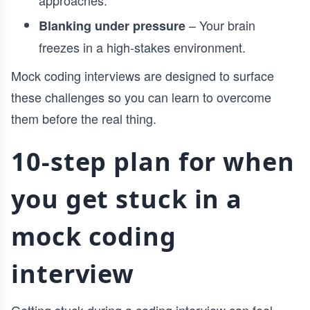
approaches.
– Your brain
Blanking under pressure
freezes in a high-stakes environment.
Mock coding interviews are designed to surface
these challenges so you can learn to overcome
them before the real thing.
10-step plan for when
you get stuck in a
mock coding
interview