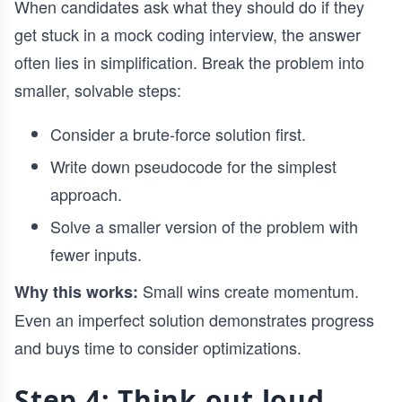
When candidates ask what they should do if they
get stuck in a mock coding interview, the answer
often lies in simplification. Break the problem into
smaller, solvable steps:
Consider a brute-force solution first.
Write down pseudocode for the simplest
approach.
Solve a smaller version of the problem with
fewer inputs.
Small wins create momentum.
Why this works:
Even an imperfect solution demonstrates progress
and buys time to consider optimizations.
Step 4: Think out loud