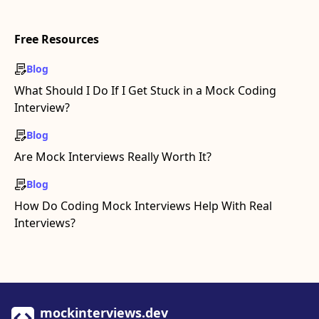
Free Resources
Blog
What Should I Do If I Get Stuck in a Mock Coding
Interview?
Blog
Are Mock Interviews Really Worth It?
Blog
How Do Coding Mock Interviews Help With Real
Interviews?
mockinterviews.dev