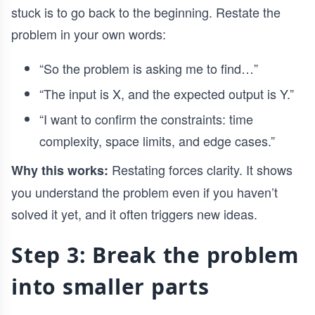
stuck is to go back to the beginning. Restate the
problem in your own words:
“So the problem is asking me to find…”
“The input is X, and the expected output is Y.”
“I want to confirm the constraints: time
complexity, space limits, and edge cases.”
Restating forces clarity. It shows
Why this works:
you understand the problem even if you haven’t
solved it yet, and it often triggers new ideas.
Step 3: Break the problem
into smaller parts