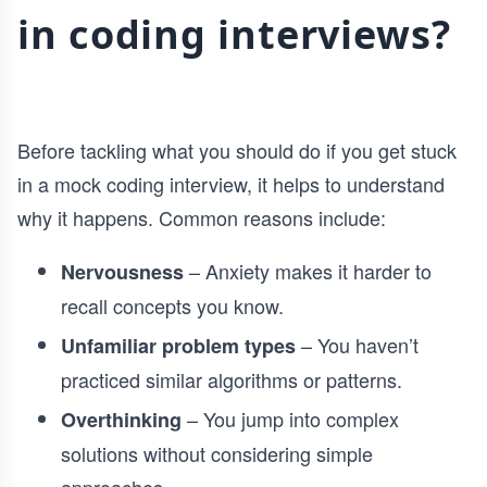
in coding interviews?
Before tackling what you should do if you get stuck
in a mock coding interview, it helps to understand
why it happens. Common reasons include:
– Anxiety makes it harder to
Nervousness
recall concepts you know.
– You haven’t
Unfamiliar problem types
practiced similar algorithms or patterns.
– You jump into complex
Overthinking
solutions without considering simple