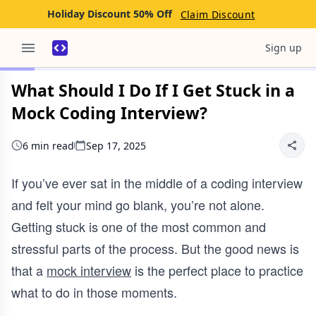
Holiday Discount 50% Off
Claim Discount
Sign up
What Should I Do If I Get Stuck in a
Mock Coding Interview?
6 min read
Sep 17, 2025
If you’ve ever sat in the middle of a coding interview
and felt your mind go blank, you’re not alone.
Getting stuck is one of the most common and
stressful parts of the process. But the good news is
that a
mock interview
is the perfect place to practice
what to do in those moments.