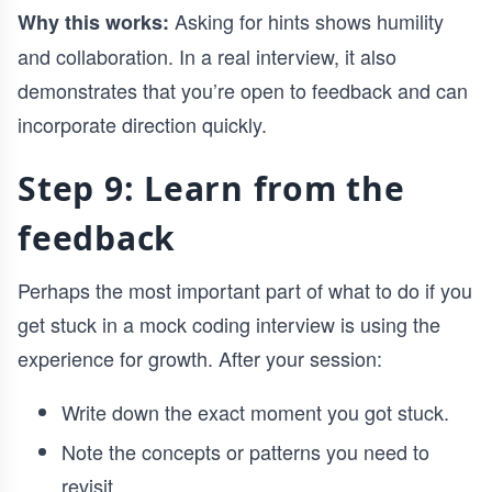
Asking for hints shows humility
Why this works:
and collaboration. In a real interview, it also
demonstrates that you’re open to feedback and can
incorporate direction quickly.
Step 9: Learn from the
feedback
Perhaps the most important part of what to do if you
get stuck in a mock coding interview is using the
experience for growth. After your session:
Write down the exact moment you got stuck.
Note the concepts or patterns you need to
revisit.