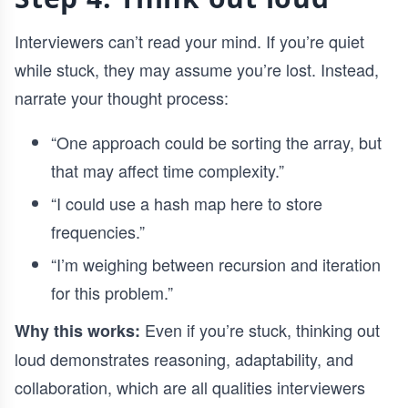
Interviewers can’t read your mind. If you’re quiet
while stuck, they may assume you’re lost. Instead,
narrate your thought process:
“One approach could be sorting the array, but
that may affect time complexity.”
“I could use a hash map here to store
frequencies.”
“I’m weighing between recursion and iteration
for this problem.”
Even if you’re stuck, thinking out
Why this works:
loud demonstrates reasoning, adaptability, and
collaboration, which are all qualities interviewers