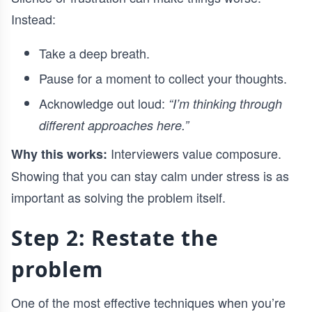
Instead:
Take a deep breath.
Pause for a moment to collect your thoughts.
Acknowledge out loud:
“I’m thinking through
different approaches here.”
Interviewers value composure.
Why this works:
Showing that you can stay calm under stress is as
important as solving the problem itself.
Step 2: Restate the
problem
One of the most effective techniques when you’re