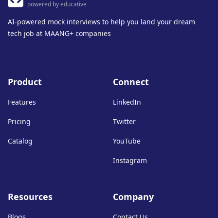
powered by educative
AI-powered mock interviews to help you land your dream
tech job at MAANG+ companies
Product
Connect
Features
LinkedIn
Pricing
Twitter
Catalog
YouTube
Instagram
Resources
Company
Blogs
Contact Us