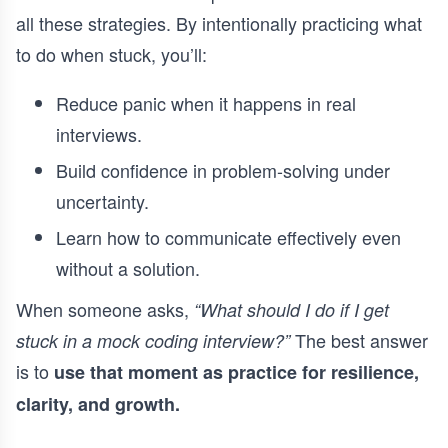
all these strategies. By intentionally practicing what
to do when stuck, you’ll:
Reduce panic when it happens in real
interviews.
Build confidence in problem-solving under
uncertainty.
Learn how to communicate effectively even
without a solution.
When someone asks,
“What should I do if I get
The best answer
stuck in a mock coding interview?”
is to
use that moment as practice for resilience,
clarity, and growth.