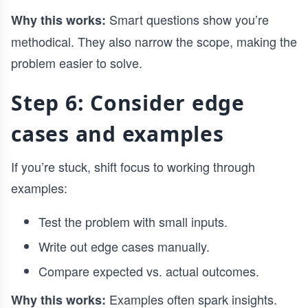
Smart questions show you’re
Why this works:
methodical. They also narrow the scope, making the
problem easier to solve.
Step 6: Consider edge
cases and examples
If you’re stuck, shift focus to working through
examples:
Test the problem with small inputs.
Write out edge cases manually.
Compare expected vs. actual outcomes.
Examples often spark insights.
Why this works: