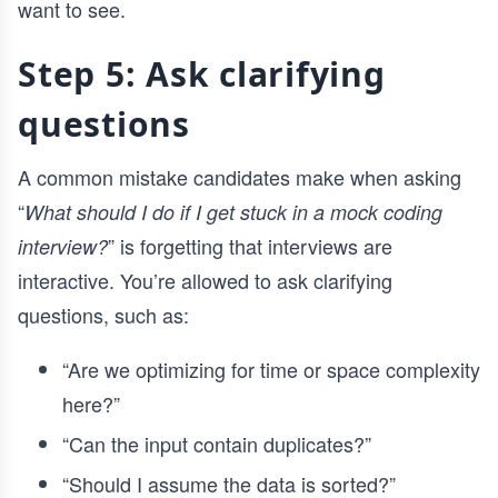
want to see.
Step 5: Ask clarifying
questions
A common mistake candidates make when asking
“
What should I do if I get stuck in a mock coding
” is forgetting that interviews are
interview?
interactive. You’re allowed to ask clarifying
questions, such as:
“Are we optimizing for time or space complexity
here?”
“Can the input contain duplicates?”
“Should I assume the data is sorted?”