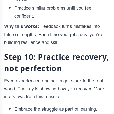
Practice similar problems until you feel
confident.
Feedback turns mistakes into
Why this works:
future strengths. Each time you get stuck, you’re
building resilience and skill.
Step 10: Practice recovery,
not perfection
Even experienced engineers get stuck in the real
world. The key is showing how you recover. Mock
interviews train this muscle.
Embrace the struggle as part of learning.