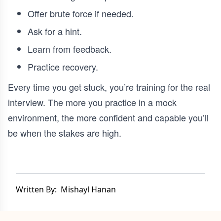
Offer brute force if needed.
Ask for a hint.
Learn from feedback.
Practice recovery.
Every time you get stuck, you’re training for the real
interview. The more you practice in a mock
environment, the more confident and capable you’ll
be when the stakes are high.
Written By:
Mishayl Hanan