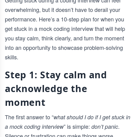
Getting stuck during a coding interview can feel
overwhelming, but it doesn’t have to derail your
performance. Here’s a 10-step plan for when you
get stuck in a mock coding interview that will help
you stay calm, think clearly, and turn the moment
into an opportunity to showcase problem-solving
skills.
Step 1: Stay calm and
acknowledge the
moment
The first answer to “
what should I do if I get stuck in
” is simple:
.
a mock coding interview
don’t panic
Silence or frustration can make things worse.