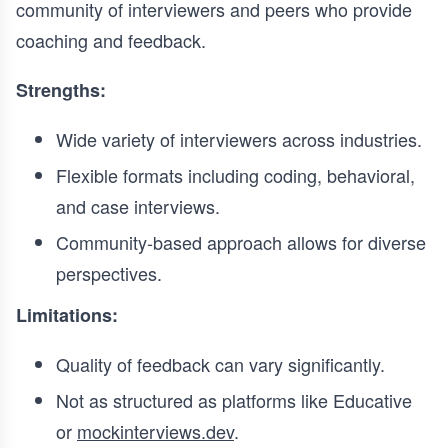
community of interviewers and peers who provide
coaching and feedback.
Strengths:
Wide variety of interviewers across industries.
Flexible formats including coding, behavioral,
and case interviews.
Community-based approach allows for diverse
perspectives.
Limitations:
Quality of feedback can vary significantly.
Not as structured as platforms like Educative
or
mockinterviews.dev
.