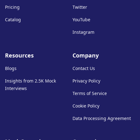
Pricing
Twitter
Catalog
YouTube
Instagram
Resources
Company
Blogs
Contact Us
Insights from 2.5K Mock
Privacy Policy
Interviews
Terms of Service
Cookie Policy
Data Processing Agreement