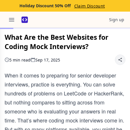
Holiday Discount 50% Off
Claim Discount
Sign up
What Are the Best Websites for
Coding Mock Interviews?
5 min read
Sep 17, 2025
When it comes to preparing for senior developer
interviews, practice is everything. You can solve
hundreds of problems on LeetCode or HackerRank,
but nothing compares to sitting across from
someone who is evaluating your answers in real
time. That’s where coding mock interviews come in.
But with so many platforms available, you might be