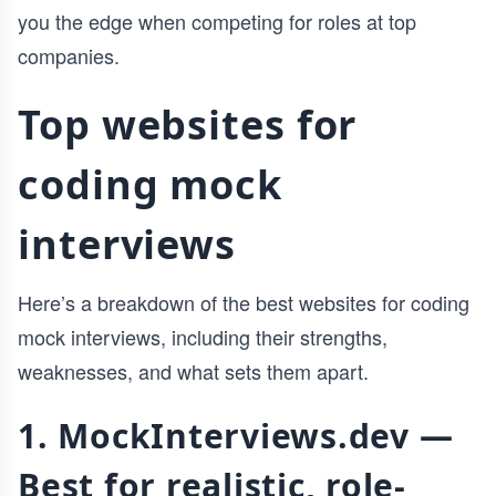
you the edge when competing for roles at top
companies.
Top websites for
coding mock
interviews
Here’s a breakdown of the best websites for coding
mock interviews, including their strengths,
weaknesses, and what sets them apart.
1. MockInterviews.dev —
Best for realistic, role-