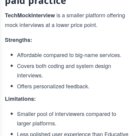
paid practice
is a smaller platform offering
TechMockInterview
mock interviews at a lower price point.
Strengths:
Affordable compared to big-name services.
Covers both coding and system design
interviews.
Offers personalized feedback.
Limitations:
Smaller pool of interviewers compared to
larger platforms.
Less polished user experience than Educative