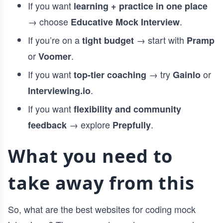
If you want
learning + practice in one place
→ choose
.
Educative Mock Interview
If you’re on a
→ start with
tight budget
Pramp
or
.
Voomer
If you want
→ try
or
top-tier coaching
Gainlo
.
Interviewing.io
If you want
flexibility and community
→ explore
.
feedback
Prepfully
What you need to
take away from this
So, what are the best websites for coding mock