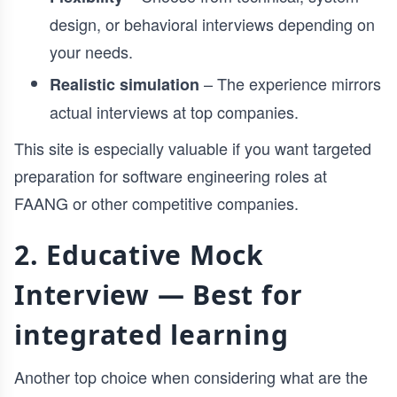
design, or behavioral interviews depending on
your needs.
– The experience mirrors
Realistic simulation
actual interviews at top companies.
This site is especially valuable if you want targeted
preparation for software engineering roles at
FAANG or other competitive companies.
2. Educative Mock
Interview — Best for
integrated learning
Another top choice when considering what are the