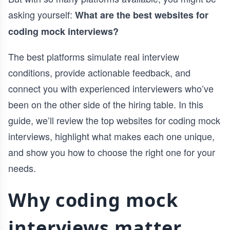
asking yourself:
What are the best websites for
coding mock interviews?
The best platforms simulate real interview
conditions, provide actionable feedback, and
connect you with experienced interviewers who’ve
been on the other side of the hiring table. In this
guide, we’ll review the top websites for coding mock
interviews, highlight what makes each one unique,
and show you how to choose the right one for your
needs.
Why coding mock
interviews matter