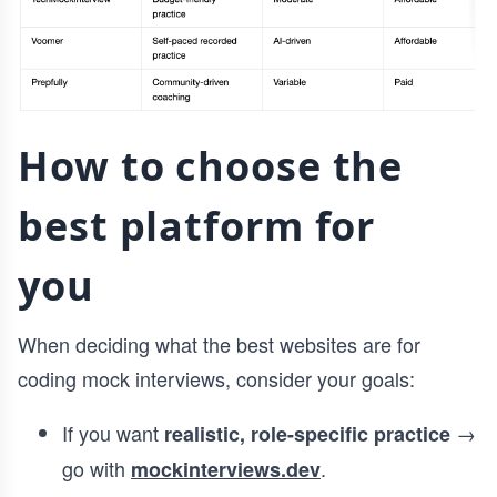
How to choose the
best platform for
you
When deciding what the best websites are for
coding mock interviews, consider your goals:
If you want
→
realistic, role-specific practice
go with
.
mockinterviews.dev