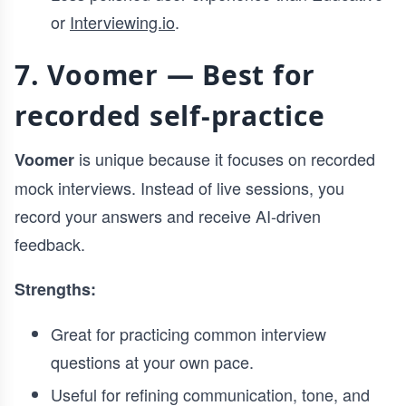
or
Interviewing.io
.
7. Voomer — Best for
recorded self-practice
is unique because it focuses on recorded
Voomer
mock interviews. Instead of live sessions, you
record your answers and receive AI-driven
feedback.
Strengths:
Great for practicing common interview
questions at your own pace.
Useful for refining communication, tone, and