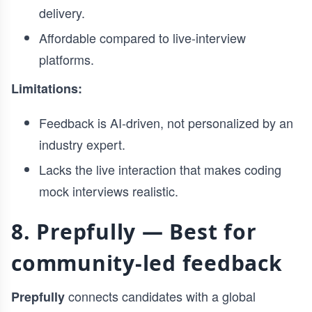
delivery.
Affordable compared to live-interview
platforms.
Limitations:
Feedback is AI-driven, not personalized by an
industry expert.
Lacks the live interaction that makes coding
mock interviews realistic.
8. Prepfully — Best for
community-led feedback
connects candidates with a global
Prepfully