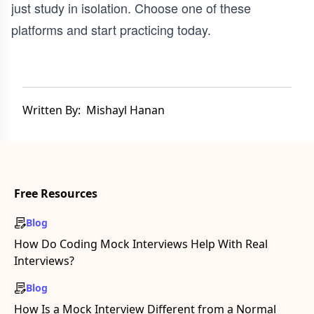
just study in isolation. Choose one of these
platforms and start practicing today.
Written By:
Mishayl Hanan
Free Resources
Blog
How Do Coding Mock Interviews Help With Real
Interviews?
Blog
How Is a Mock Interview Different from a Normal