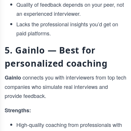
Quality of feedback depends on your peer, not
an experienced interviewer.
Lacks the professional insights you’d get on
paid platforms.
5. Gainlo — Best for
personalized coaching
connects you with interviewers from top tech
Gainlo
companies who simulate real interviews and
provide feedback.
Strengths:
High-quality coaching from professionals with