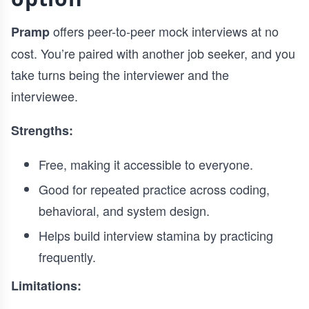
offers peer-to-peer mock interviews at no
Pramp
cost. You’re paired with another job seeker, and you
take turns being the interviewer and the
interviewee.
Strengths:
Free, making it accessible to everyone.
Good for repeated practice across coding,
behavioral, and system design.
Helps build interview stamina by practicing
frequently.
Limitations: