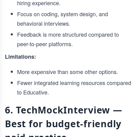
hiring experience.
Focus on coding, system design, and
behavioral interviews.
Feedback is more structured compared to
peer-to-peer platforms.
Limitations:
More expensive than some other options.
Fewer integrated learning resources compared
to Educative.
6. TechMockInterview —
Best for budget-friendly