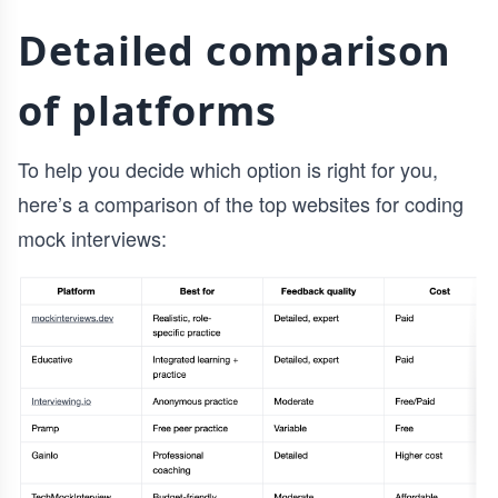
Detailed comparison
of platforms
To help you decide which option is right for you,
here’s a comparison of the top websites for coding
mock interviews: