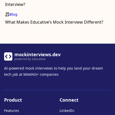
Interview?
Blog
What Makes Educative’s Mock Interview Different?
mockinterviews.dev
powered by educative
AI-powered mock interviews to help you land your dream
tech job at MAANG+ companies
Product
Connect
Features
LinkedIn