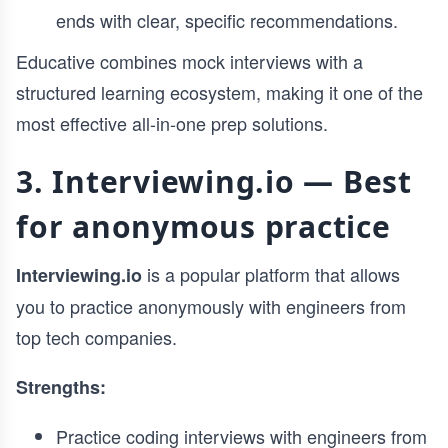
ends with clear, specific recommendations.
Educative combines mock interviews with a
structured learning ecosystem, making it one of the
most effective all-in-one prep solutions.
3. Interviewing.io — Best
for anonymous practice
is a popular platform that allows
Interviewing.io
you to practice anonymously with engineers from
top tech companies.
Strengths:
Practice coding interviews with engineers from