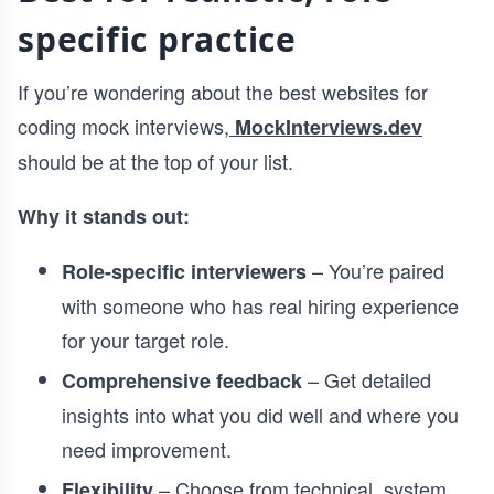
specific practice
If you’re wondering about the best websites for
coding mock interviews,
MockInterviews.dev
should be at the top of your list.
Why it stands out:
– You’re paired
Role-specific interviewers
with someone who has real hiring experience
for your target role.
– Get detailed
Comprehensive feedback
insights into what you did well and where you
need improvement.
– Choose from technical, system
Flexibility