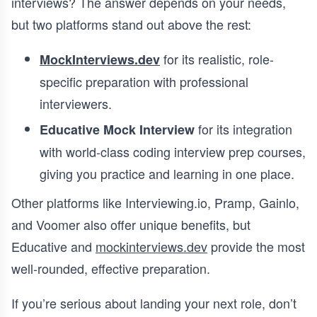
interviews? The answer depends on your needs,
but two platforms stand out above the rest:
for its realistic, role-
MockInterviews.dev
specific preparation with professional
interviewers.
for its integration
Educative Mock Interview
with world-class coding interview prep courses,
giving you practice and learning in one place.
Other platforms like Interviewing.io, Pramp, Gainlo,
and Voomer also offer unique benefits, but
Educative and
mockinterviews.dev
provide the most
well-rounded, effective preparation.
If you’re serious about landing your next role, don’t