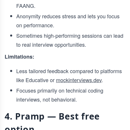
FAANG.
Anonymity reduces stress and lets you focus
on performance.
Sometimes high-performing sessions can lead
to real interview opportunities.
Limitations:
Less tailored feedback compared to platforms
like Educative or
mockinterviews.dev
.
Focuses primarily on technical coding
interviews, not behavioral.
4. Pramp — Best free
option