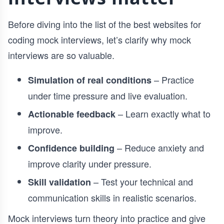
Before diving into the list of the best websites for
coding mock interviews, let’s clarify why mock
interviews are so valuable.
– Practice
Simulation of real conditions
under time pressure and live evaluation.
– Learn exactly what to
Actionable feedback
improve.
– Reduce anxiety and
Confidence building
improve clarity under pressure.
– Test your technical and
Skill validation
communication skills in realistic scenarios.
Mock interviews turn theory into practice and give