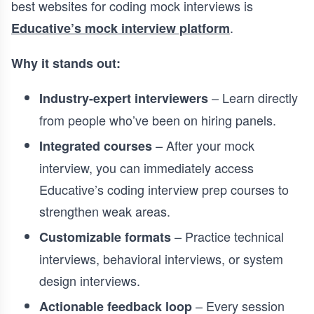
best websites for coding mock interviews is
.
Educative’s mock interview platform
Why it stands out:
– Learn directly
Industry-expert interviewers
from people who’ve been on hiring panels.
– After your mock
Integrated courses
interview, you can immediately access
Educative’s coding interview prep courses to
strengthen weak areas.
– Practice technical
Customizable formats
interviews, behavioral interviews, or system
design interviews.
– Every session
Actionable feedback loop