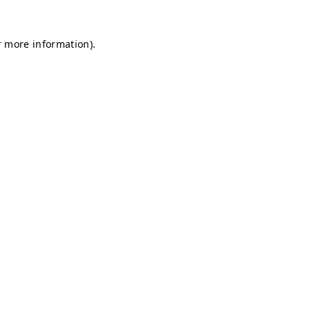
r more information).