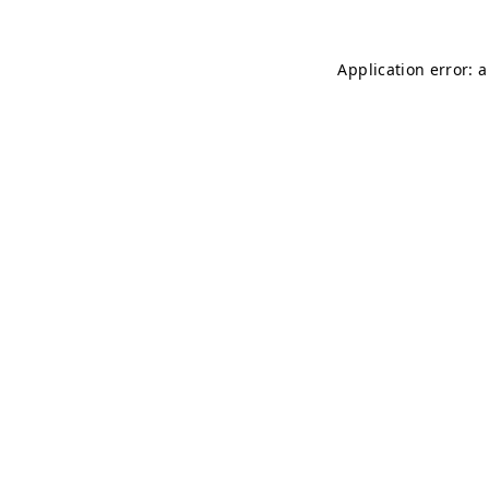
Application error: 